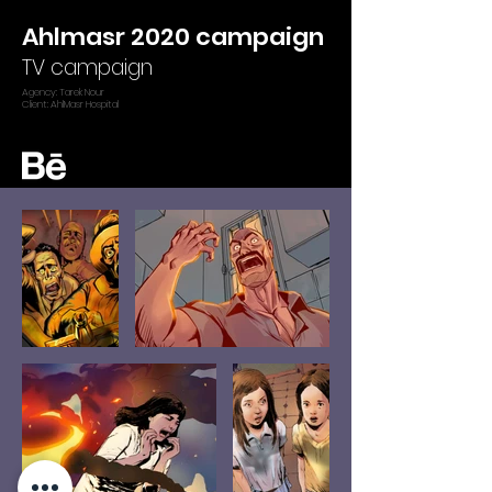
Ahlmasr 2020 campaign
TV campaign
Agency: Tarek Nour
Client: AhlMasr Hospital