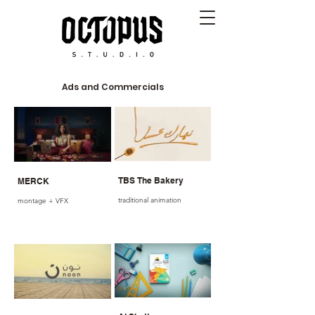
Ads and Commercials
TBS The Bakery
MERCK
traditional animation
montage + VFX