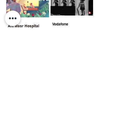
Vodafone
Ahl Masr Hospital
montage + visual
digital painting + motion
graphics
Ahl Masr Hospital
Double Dare
digital painting + motion
mixed art
graphics