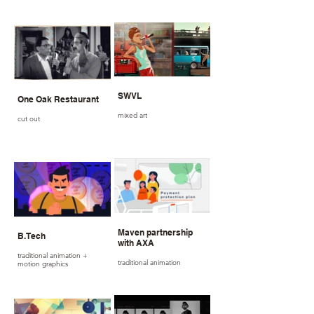
SWVL
One Oak Restaurant
mixed art
cut out
Maven partnership
B.Tech
with AXA
traditional animation +
traditional animation
motion graphics