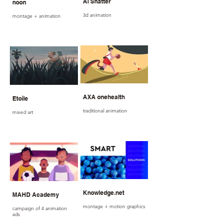
Al Shatter
noon
3d animation
montage + animation
AXA onehealth
Etoile
traditional animation
mixed art
Knowledge.net
MAHD Academy
montage + motion graphics
campaign of 4 animation
ads